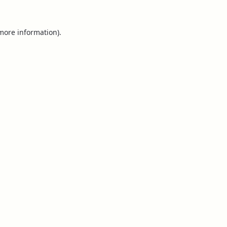
 more information).