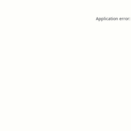
Application error: