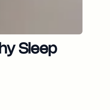
hy Sleep