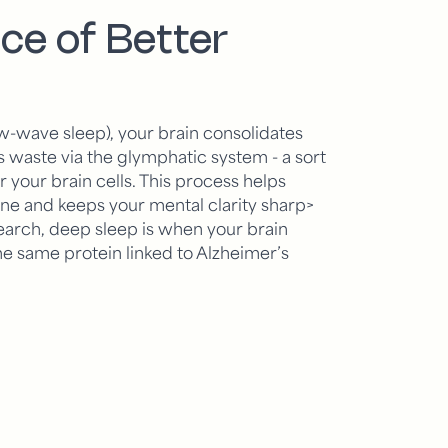
ce of Better
w-wave sleep), your brain consolidates
aste via the glymphatic system - a sort
or your brain cells. This process helps
ine and keeps your mental clarity sharp>
arch, deep sleep is when your brain
he same protein linked to Alzheimer’s