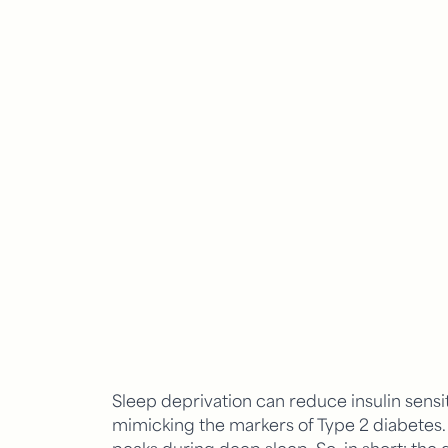
Sleep deprivation can reduce insulin sensit
mimicking the markers of Type 2 diabete
peaks during deep sleep. So, in short: the 