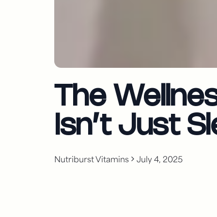
The Wellne
Isn’t Just 
Nutriburst Vitamins
July 4, 2025