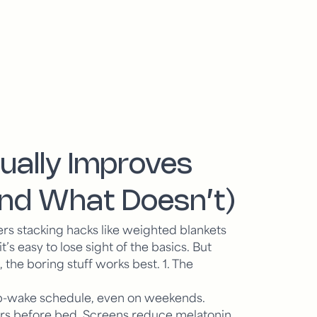
ually Improves
And What Doesn’t)
rs stacking hacks like weighted blankets
s easy to lose sight of the basics. But
 the boring stuff works best.
1. The
ep-wake schedule, even on weekends.
ours before bed. Screens reduce melatonin