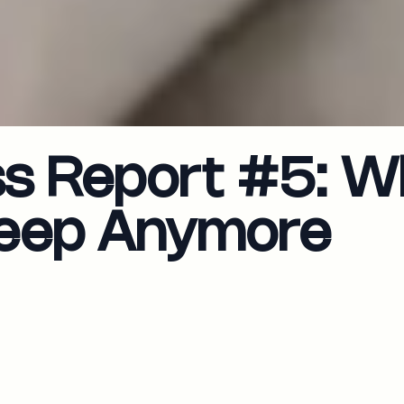
ss Report #5: W
Sleep Anymore