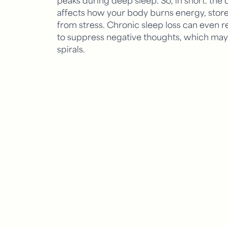
affects how your body burns energy, store
from stress. Chronic sleep loss can even re
to suppress negative thoughts, which may 
spirals.