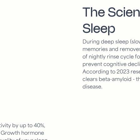
The Scien
Sleep
During deep sleep (slo
memories and removes w
of nightly rinse cycle f
prevent cognitive decl
According to 2023 rese
clears beta-amyloid - t
disease.
ivity by up to 40%,
s. Growth hormone
quality of your sleep