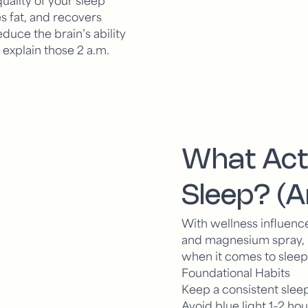
s fat, and recovers
duce the brain’s ability
explain those 2 a.m.
What Act
Sleep? (
With wellness influence
and magnesium spray, it’
when it comes to sleep,
Foundational Habits
Keep a consistent sle
Avoid blue light 1–2 h