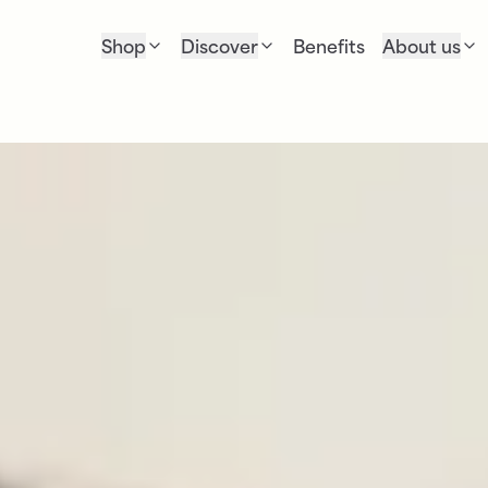
Shop
Discover
Benefits
About us