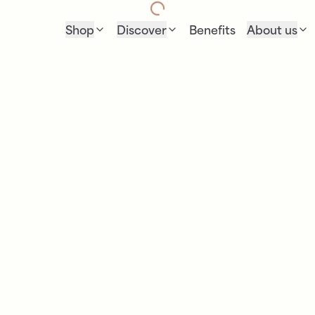
Shop
Discover
Benefits
About us