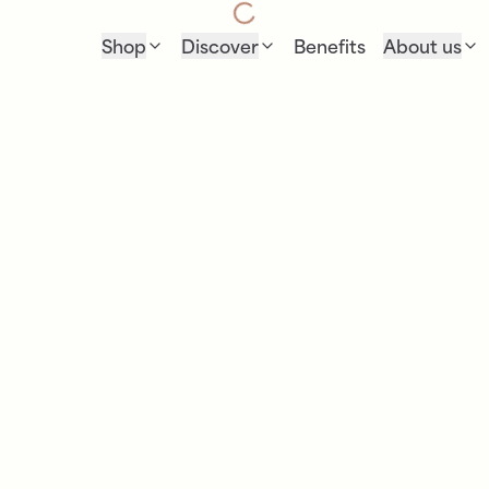
Shop
Discover
Benefits
About us