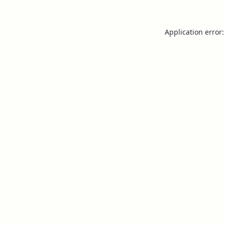
Application error: