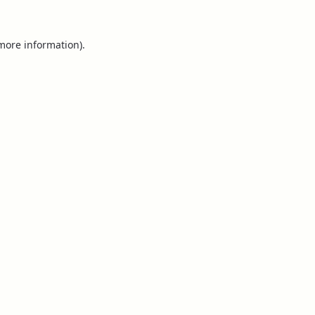
 more information).